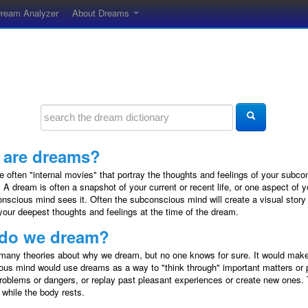
ream Analyzer
About Dreams
 are dreams?
 often "internal movies" that portray the thoughts and feelings of your subco
 A dream is often a snapshot of your current or recent life, or one aspect of y
nscious mind sees it. Often the subconscious mind will create a visual story
your deepest thoughts and feelings at the time of the dream.
do we dream?
many theories about why we dream, but no one knows for sure. It would make
us mind would use dreams as a way to "think through" important matters or 
problems or dangers, or replay past pleasant experiences or create new ones
 while the body rests.