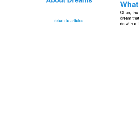
What
Often, the
dream that
return to articles
do with a f