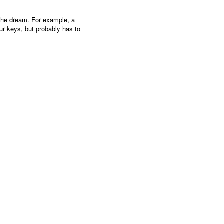
 the dream. For example, a
ur keys, but probably has to