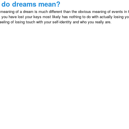
 do dreams mean?
 meaning of a dream is much different than the obvious meaning of events in
 you have lost your keys most likely has nothing to do with actually losing yo
eeling of losing touch with your self-identity and who you really are.