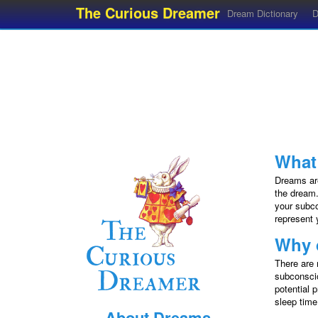
The Curious Dreamer
Dream Dictionary
D
What
Dreams are
the dream.
your subco
represent 
Why 
There are 
subconscio
potential 
sleep time
About Dreams