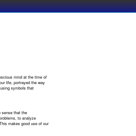
nscious mind at the time of
our life, portrayed the way
 using symbols that
 sense that the
problems, to analyze
. This makes good use of our