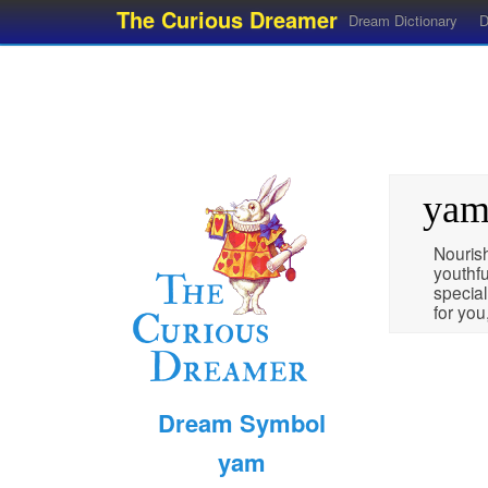
The Curious Dreamer
Dream Dictionary
D
ya
Nourish
youthfu
special
for you,
Dream Symbol
yam