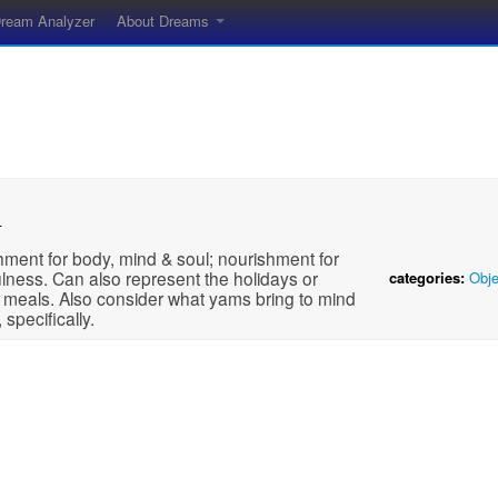
ream Analyzer
About Dreams
m
ment for body, mind & soul; nourishment for
lness. Can also represent the holidays or
categories:
Obje
 meals. Also consider what yams bring to mind
 specifically.