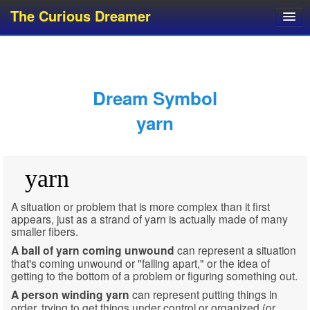
The Curious Dreamer
Dream Dictionary
Dream Analyzer
About Dreams
Dream Symbol
Dream Types
yarn
Dream Categories
Dream Knowledge
yarn
Dream Glossary
Top 10 Dream Symbols
A situation or problem that is more complex than it first
appears, just as a strand of yarn is actually made of many
smaller fibers.
A ball of yarn coming unwound
can represent a situation
that's coming unwound or "falling apart," or the idea of
getting to the bottom of a problem or figuring something out.
A person winding yarn
can represent putting things in
order, trying to get things under control or organized (or