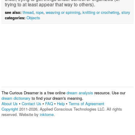
trying to at least appear that way to others).
see also:
thread
,
rope
,
weaving or spinning
,
knitting or crocheting
,
story
categories:
Objects
The Curious Dreamer is a free online
dream analysis
resource. Use our
dream dictionary
to find your dream's meaning.
About Us
•
Contact Us
•
FAQ
•
Help
•
Terms of Agreement
Copyright
2011-2026, Applied Conscious Technologies LLC. All rights
reserved. Website by
inktome
.