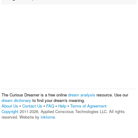
The Curious Dreamer is a free online
dream analysis
resource. Use our
dream dictionary
to find your dream's meaning.
About Us
•
Contact Us
•
FAQ
•
Help
•
Terms of Agreement
Copyright
2011-2026, Applied Conscious Technologies LLC. All rights
reserved. Website by
inktome
.