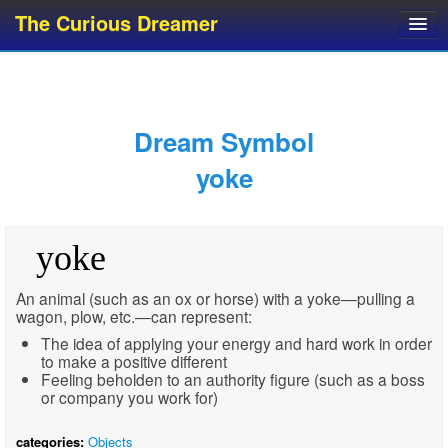
The Curious Dreamer
Dream Dictionary
Dream Analyzer
About Dreams
Dream Symbol
Dream Types
yoke
Dream Categories
Dream Knowledge
yoke
Dream Glossary
Top 10 Dream Symbols
An animal (such as an ox or horse) with a yoke—pulling a
wagon, plow, etc.—can represent:
The idea of applying your energy and hard work in order
to make a positive different
Feeling beholden to an authority figure (such as a boss
or company you work for)
categories:
Objects