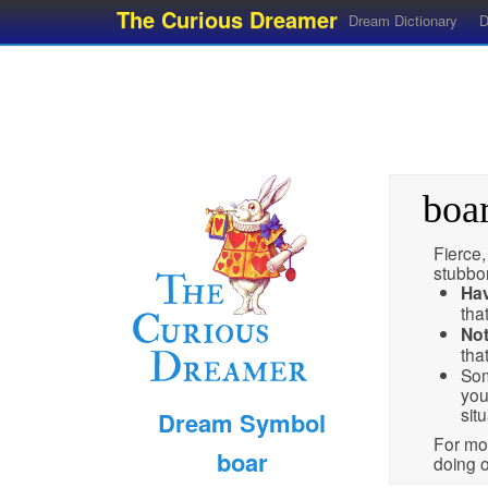
The Curious Dreamer
Dream Dictionary
D
boa
Fierce,
stubbor
Ha
tha
No
tha
Som
you
situ
Dream Symbol
For mor
boar
doing o