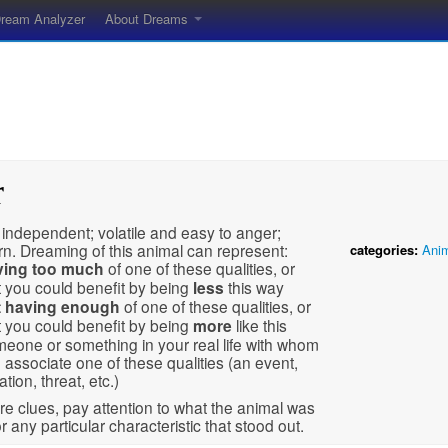
ream Analyzer
About Dreams
r
 independent; volatile and easy to anger;
n. Dreaming of this animal can represent:
categories:
Ani
ving
too much
of one of these qualities, or
t you could benefit by being
less
this way
t having enough
of one of these qualities, or
t you could benefit by being
more
like this
eone or something in your real life with whom
 associate one of these qualities (an event,
ation, threat, etc.)
e clues, pay attention to what the animal was
r any particular characteristic that stood out.