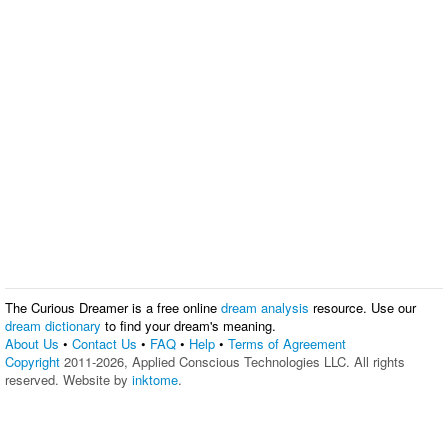
The Curious Dreamer is a free online
dream analysis
resource. Use our
dream dictionary
to find your dream's meaning.
About Us
•
Contact Us
•
FAQ
•
Help
•
Terms of Agreement
Copyright
2011-2026, Applied Conscious Technologies LLC. All rights
reserved. Website by
inktome
.