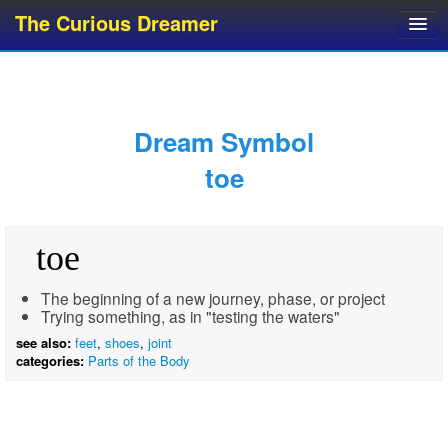
The Curious Dreamer
Dream Dictionary
Dream Analyzer
About Dreams
Dream Symbol
Dream Types
toe
Dream Categories
Dream Knowledge
toe
Dream Glossary
Top 10 Dream Symbols
The beginning of a new journey, phase, or project
Trying something, as in "testing the waters"
see also:
feet
,
shoes
,
joint
categories:
Parts of the Body