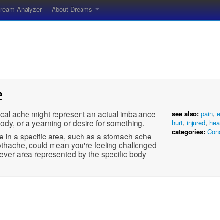
ream Analyzer
About Dreams
e
ical ache might represent an actual imbalance
see also:
pain
,
e
body, or a yearning or desire for something.
hurt
,
injured
,
hea
categories:
Cond
e in a specific area, such as a stomach ache
othache, could mean you're feeling challenged
ever area represented by the specific body