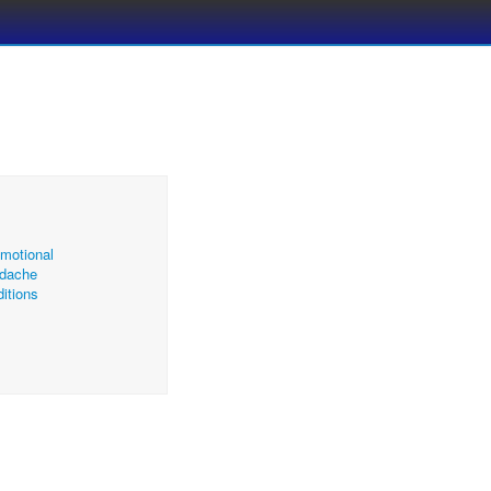
motional
dache
itions