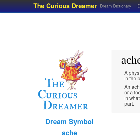
The Curious Dreamer
Dream Dictionary
D
ach
A phys
in the 
An ach
or a to
in what
part.
Dream Symbol
ache