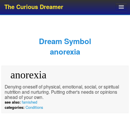
The Curious Dreamer
Dream Dictionary
Dream Analyzer
About Dreams
Dream Symbol
Dream Types
anorexia
Dream Categories
Dream Knowledge
anorexia
Dream Glossary
Top 10 Dream Symbols
Denying oneself of physical, emotional, social, or spiritual
nutrition and nurturing. Putting other's needs or opinions
ahead of your own.
see also:
famished
categories:
Conditions