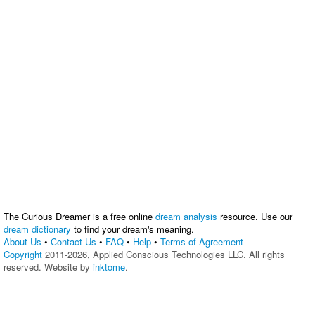
The Curious Dreamer is a free online
dream analysis
resource. Use our
dream dictionary
to find your dream's meaning.
About Us
•
Contact Us
•
FAQ
•
Help
•
Terms of Agreement
Copyright
2011-2026, Applied Conscious Technologies LLC. All rights
reserved. Website by
inktome
.