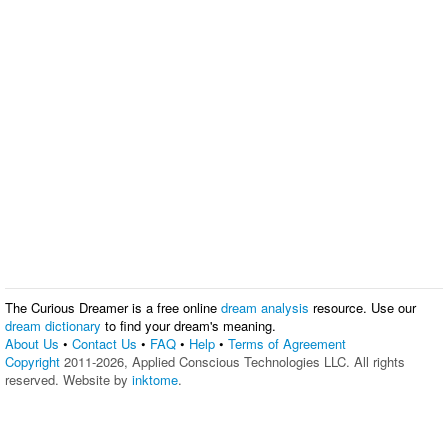
The Curious Dreamer is a free online
dream analysis
resource. Use our
dream dictionary
to find your dream's meaning.
About Us
•
Contact Us
•
FAQ
•
Help
•
Terms of Agreement
Copyright
2011-2026, Applied Conscious Technologies LLC. All rights
reserved. Website by
inktome
.