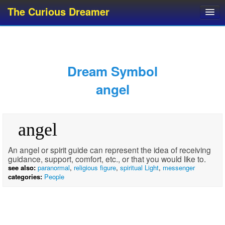
The Curious Dreamer
Dream Dictionary
Dream Analyzer
About Dreams
Dream Symbol
Dream Types
angel
Dream Categories
Dream Knowledge
angel
Dream Glossary
Top 10 Dream Symbols
An angel or spirit guide can represent the idea of receiving
guidance, support, comfort, etc., or that you would like to.
see also:
paranormal
,
religious figure
,
spiritual Light
,
messenger
categories:
People