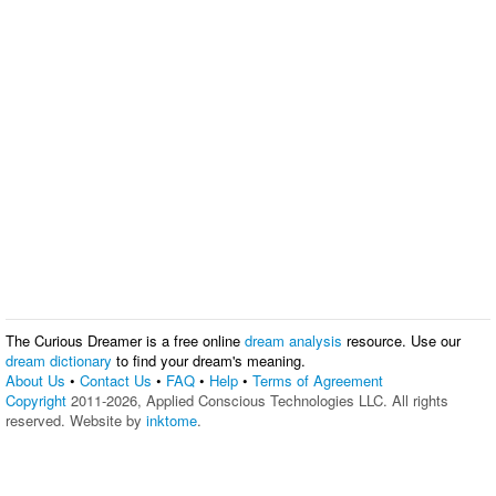
The Curious Dreamer is a free online
dream analysis
resource. Use our
dream dictionary
to find your dream's meaning.
About Us
•
Contact Us
•
FAQ
•
Help
•
Terms of Agreement
Copyright
2011-2026, Applied Conscious Technologies LLC. All rights
reserved. Website by
inktome
.