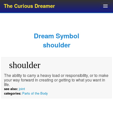
The Curious Dreamer
Dream Dictionary
Dream Analyzer
About Dreams
Dream Symbol
Dream Types
shoulder
Dream Categories
Dream Knowledge
shoulder
Dream Glossary
Top 10 Dream Symbols
The ability to carry a heavy load or responsibility, or to make
your way forward in creating or getting to what you want in
life.
see also:
joint
categories:
Parts of the Body