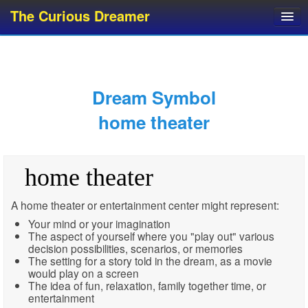
The Curious Dreamer
Dream Dictionary
Dream Analyzer
About Dreams
Dream Symbol
Dream Types
home theater
Dream Categories
Dream Knowledge
home theater
Dream Glossary
Top 10 Dream Symbols
A home theater or entertainment center might represent:
Your mind or your imagination
The aspect of yourself where you "play out" various
decision possibilities, scenarios, or memories
The setting for a story told in the dream, as a movie
would play on a screen
The idea of fun, relaxation, family together time, or
entertainment