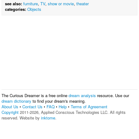
see also:
furniture
,
TV
,
show or movie
,
theater
categories:
Objects
The Curious Dreamer is a free online
dream analysis
resource. Use our
dream dictionary
to find your dream's meaning.
About Us
•
Contact Us
•
FAQ
•
Help
•
Terms of Agreement
Copyright
2011-2026, Applied Conscious Technologies LLC. All rights
reserved. Website by
inktome
.