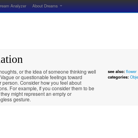
ream Analyzer
About Dreams
ation
oughts, or the idea of someone thinking well
see also:
flower
 Vague or questionable feelings toward
categories:
Obje
r person. Consider how you feel about
ons. For example, if you consider them to be
 they might represent an empty or
gless gesture.