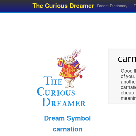
The Curious Dreamer
Dream Dictionary
D
carn
Good th
of you.
anothe
carnati
cheap,
meanin
Dream Symbol
carnation