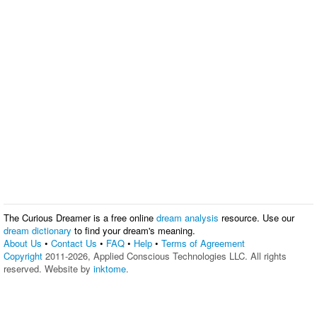
The Curious Dreamer is a free online
dream analysis
resource. Use our
dream dictionary
to find your dream's meaning.
About Us
•
Contact Us
•
FAQ
•
Help
•
Terms of Agreement
Copyright
2011-2026, Applied Conscious Technologies LLC. All rights
reserved. Website by
inktome
.