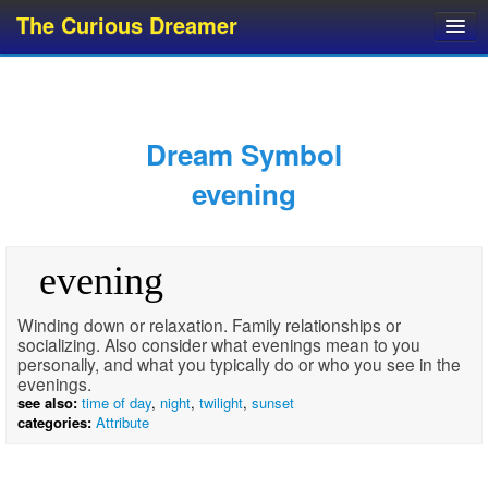
The Curious Dreamer
Dream Dictionary
Dream Analyzer
About Dreams
Dream Symbol
Dream Types
evening
Dream Categories
Dream Knowledge
evening
Dream Glossary
Top 10 Dream Symbols
Winding down or relaxation. Family relationships or
socializing. Also consider what evenings mean to you
personally, and what you typically do or who you see in the
evenings.
see also:
time of day
,
night
,
twilight
,
sunset
categories:
Attribute