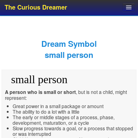
The Curious Dreamer
Dream Dictionary
Dream Analyzer
About Dreams
Dream Symbol
Dream Types
small person
Dream Categories
Dream Knowledge
small person
Dream Glossary
Top 10 Dream Symbols
A person who is small or short
, but is not a child, might
represent:
Great power in a small package or amount
The ability to do a lot with a little
The early or middle stages of a process, phase,
development, maturation, or a cycle
Slow progress towards a goal, or a process that stopped
or was interrupted