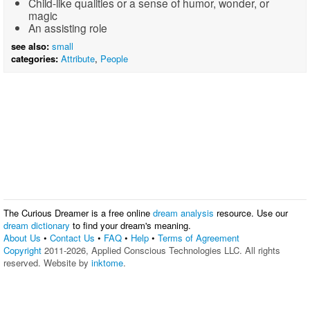
Child-like qualities or a sense of humor, wonder, or
magic
An assisting role
see also:
small
categories:
Attribute
,
People
The Curious Dreamer is a free online
dream analysis
resource. Use our
dream dictionary
to find your dream's meaning.
About Us
•
Contact Us
•
FAQ
•
Help
•
Terms of Agreement
Copyright
2011-2026, Applied Conscious Technologies LLC. All rights
reserved. Website by
inktome
.