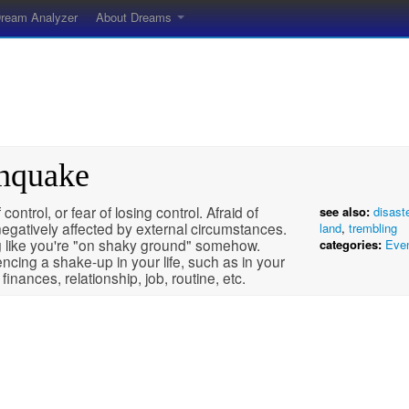
ream Analyzer
About Dreams
thquake
 control, or fear of losing control. Afraid of
see also:
disast
egatively affected by external circumstances.
land
,
trembling
g like you're "on shaky ground" somehow.
categories:
Eve
ncing a shake-up in your life, such as in your
, finances, relationship, job, routine, etc.