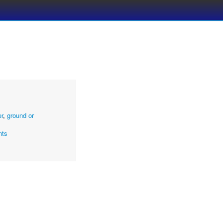
er
,
ground or
nts