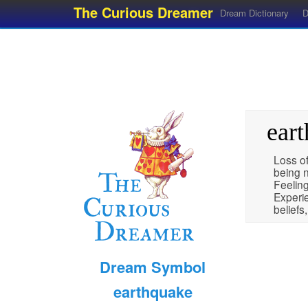
The Curious Dreamer
Dream Dictionary
D
ear
Loss of
being n
Feelin
Experie
beliefs
Dream Symbol
earthquake