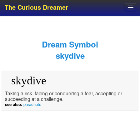
The Curious Dreamer
Dream Dictionary
Dream Analyzer
About Dreams
Dream Symbol
Dream Types
skydive
Dream Categories
Dream Knowledge
skydive
Dream Glossary
Top 10 Dream Symbols
Taking a risk, facing or conquering a fear, accepting or
succeeding at a challenge.
see also:
parachute