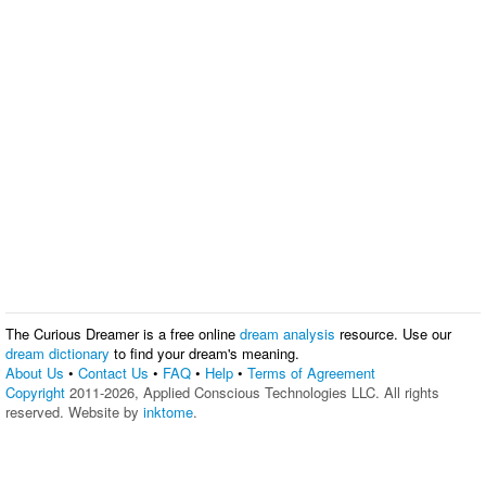
The Curious Dreamer is a free online
dream analysis
resource. Use our
dream dictionary
to find your dream's meaning.
About Us
•
Contact Us
•
FAQ
•
Help
•
Terms of Agreement
Copyright
2011-2026, Applied Conscious Technologies LLC. All rights
reserved. Website by
inktome
.