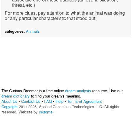
threat, etc.)
For more clues, pay attention to what the animal was doing
or any particular characteristic that stood out.
categories:
Animals
The Curious Dreamer is a free online
dream analysis
resource. Use our
dream dictionary
to find your dream's meaning.
About Us
•
Contact Us
•
FAQ
•
Help
•
Terms of Agreement
Copyright
2011-2026, Applied Conscious Technologies LLC. All rights
reserved. Website by
inktome
.