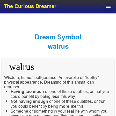
The Curious Dreamer
Dream Dictionary
Dream Analyzer
About Dreams
Dream Symbol
Dream Types
walrus
Dream Categories
Dream Knowledge
walrus
Dream Glossary
Top 10 Dream Symbols
Wisdom, humor, belligerance. An overbite or "toothy"
physical appearance. Dreaming of this animal can
represent:
Having
too much
of one of these qualities, or that you
could benefit by being
less
this way
Not having enough
of one of these qualities, or that
you could benefit by being
more
like this
Someone or something in your real life with whom you
associate one of these qualities (an event, situation,