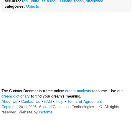
see also:
fork
,
knife (as a tool)
,
serving spoon
,
silverware
categories:
Objects
The Curious Dreamer is a free online
dream analysis
resource. Use our
dream dictionary
to find your dream's meaning.
About Us
•
Contact Us
•
FAQ
•
Help
•
Terms of Agreement
Copyright
2011-2026, Applied Conscious Technologies LLC. All rights
reserved. Website by
inktome
.