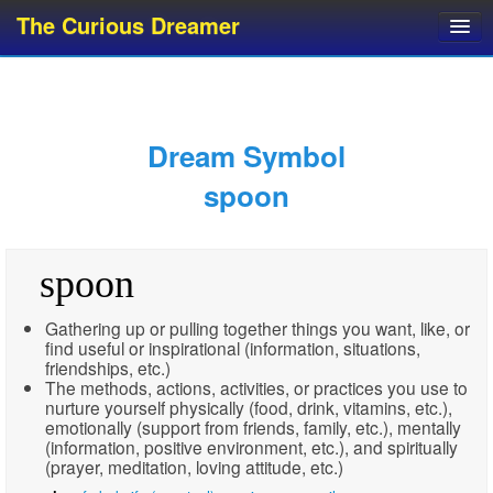
The Curious Dreamer
Dream Dictionary
Dream Analyzer
About Dreams
Dream Symbol
Dream Types
spoon
Dream Categories
Dream Knowledge
spoon
Dream Glossary
Top 10 Dream Symbols
Gathering up or pulling together things you want, like, or
find useful or inspirational (information, situations,
friendships, etc.)
The methods, actions, activities, or practices you use to
nurture yourself physically (food, drink, vitamins, etc.),
emotionally (support from friends, family, etc.), mentally
(information, positive environment, etc.), and spiritually
(prayer, meditation, loving attitude, etc.)