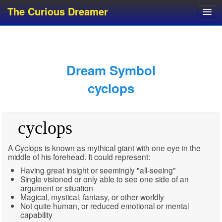
The Curious Dreamer
Dream Dictionary
Dream Analyzer
About Dreams
Dream Symbol
Dream Types
cyclops
Dream Categories
Dream Knowledge
cyclops
Dream Glossary
Top 10 Dream Symbols
A Cyclops is known as mythical giant with one eye in the
middle of his forehead. It could represent:
Having great insight or seemingly "all-seeing"
Single visioned or only able to see one side of an
argument or situation
Magical, mystical, fantasy, or other-worldly
Not quite human, or reduced emotional or mental
capability