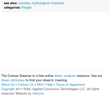
see also:
monster
,
mythological character
categories:
People
The Curious Dreamer is a free online
dream analysis
resource. Use our
dream dictionary
to find your dream's meaning.
About Us
•
Contact Us
•
FAQ
•
Help
•
Terms of Agreement
Copyright
2011-2026, Applied Conscious Technologies LLC. All rights
reserved. Website by
inktome
.