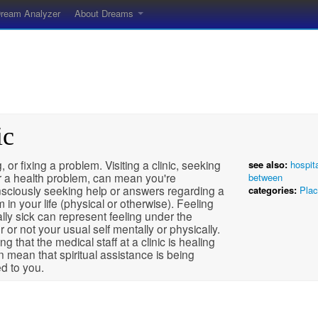
ream Analyzer
About Dreams
ic
, or fixing a problem. Visiting a clinic, seeking
see also:
hospit
r a health problem, can mean you're
between
sciously seeking help or answers regarding a
categories:
Pla
 in your life (physical or otherwise). Feeling
lly sick can represent feeling under the
 or not your usual self mentally or physically.
g that the medical staff at a clinic is healing
 mean that spiritual assistance is being
d to you.