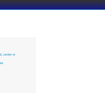
al
,
center or
ces