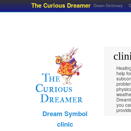
The Curious Dreamer
Dream Dictionary
D
clin
Healing
help fo
subcon
problem
physica
weather
Dreamin
you can
provide
Dream Symbol
clinic