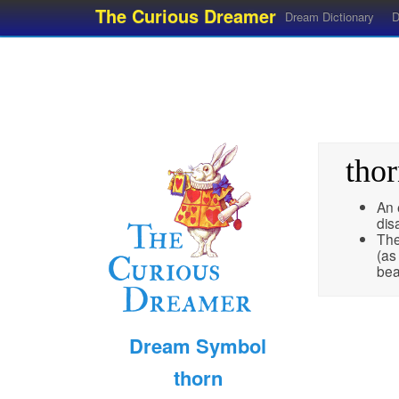
The Curious Dreamer
Dream Dictionary
D
tho
An 
dis
The
(as
bea
Dream Symbol
thorn