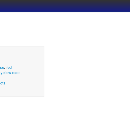
ose
,
red
,
yellow rose
,
cts