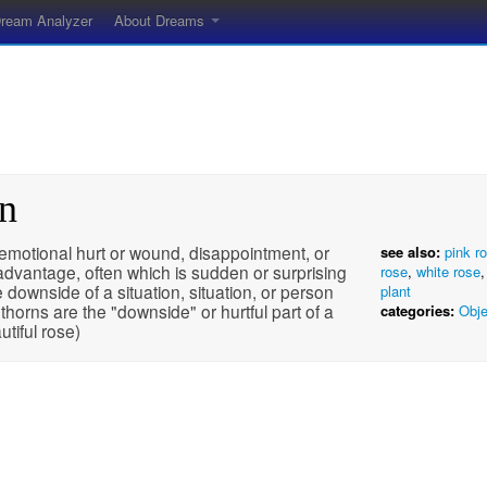
ream Analyzer
About Dreams
rn
emotional hurt or wound, disappointment, or
see also:
pink r
advantage, often which is sudden or surprising
rose
,
white rose
 downside of a situation, situation, or person
plant
 thorns are the "downside" or hurtful part of a
categories:
Obje
utiful rose)