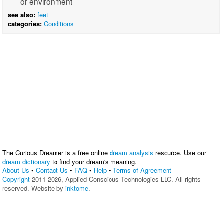
or environment
see also:
feet
categories:
Conditions
The Curious Dreamer is a free online
dream analysis
resource. Use our
dream dictionary
to find your dream's meaning.
About Us
•
Contact Us
•
FAQ
•
Help
•
Terms of Agreement
Copyright
2011-2026, Applied Conscious Technologies LLC. All rights
reserved. Website by
inktome
.