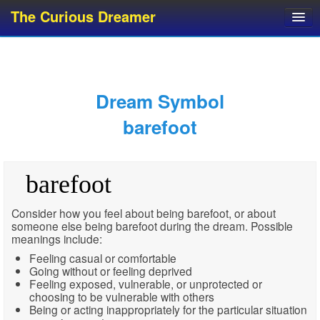
The Curious Dreamer
Dream Dictionary
Dream Analyzer
About Dreams
Dream Symbol
Dream Types
barefoot
Dream Categories
Dream Knowledge
barefoot
Dream Glossary
Top 10 Dream Symbols
Consider how you feel about being barefoot, or about
someone else being barefoot during the dream. Possible
meanings include:
Feeling casual or comfortable
Going without or feeling deprived
Feeling exposed, vulnerable, or unprotected or
choosing to be vulnerable with others
Being or acting inappropriately for the particular situation