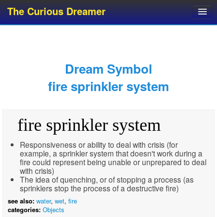
The Curious Dreamer
Dream Dictionary
Dream Analyzer
About Dreams
Dream Symbol
Dream Types
fire sprinkler system
Dream Categories
Dream Knowledge
fire sprinkler system
Dream Glossary
Top 10 Dream Symbols
Responsiveness or ability to deal with crisis (for
example, a sprinkler system that doesn't work during a
fire could represent being unable or unprepared to deal
with crisis)
The idea of quenching, or of stopping a process (as
sprinklers stop the process of a destructive fire)
see also:
water
,
wet
,
fire
categories:
Objects