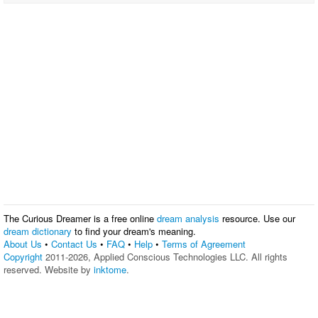
The Curious Dreamer is a free online
dream analysis
resource. Use our
dream dictionary
to find your dream's meaning.
About Us
•
Contact Us
•
FAQ
•
Help
•
Terms of Agreement
Copyright
2011-2026, Applied Conscious Technologies LLC. All rights
reserved. Website by
inktome
.