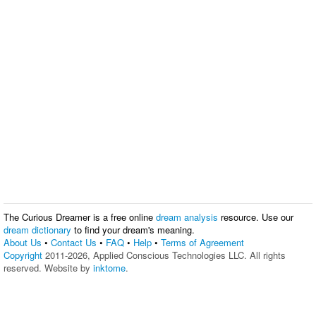
The Curious Dreamer is a free online
dream analysis
resource. Use our
dream dictionary
to find your dream's meaning.
About Us
•
Contact Us
•
FAQ
•
Help
•
Terms of Agreement
Copyright
2011-2026, Applied Conscious Technologies LLC. All rights
reserved. Website by
inktome
.