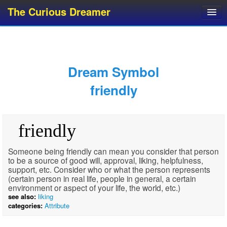
The Curious Dreamer
Dream Dictionary
Dream Analyzer
About Dreams
Dream Symbol
Dream Types
friendly
Dream Categories
Dream Knowledge
friendly
Dream Glossary
Top 10 Dream Symbols
Someone being friendly can mean you consider that person
to be a source of good will, approval, liking, helpfulness,
support, etc. Consider who or what the person represents
(certain person in real life, people in general, a certain
environment or aspect of your life, the world, etc.)
see also:
liking
categories:
Attribute