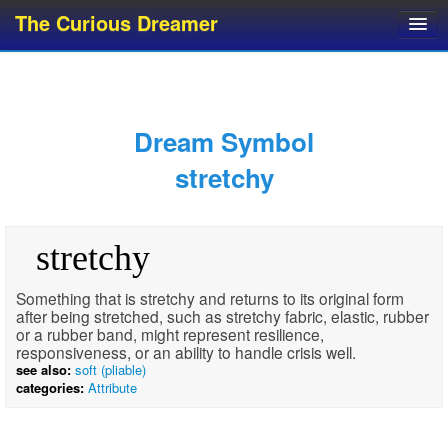
The Curious Dreamer
Dream Dictionary
Dream Analyzer
About Dreams
Dream Symbol
Dream Types
stretchy
Dream Categories
Dream Knowledge
stretchy
Dream Glossary
Top 10 Dream Symbols
Something that is stretchy and returns to its original form
after being stretched, such as stretchy fabric, elastic, rubber
or a rubber band, might represent resilience,
responsiveness, or an ability to handle crisis well.
see also:
soft (pliable)
categories:
Attribute