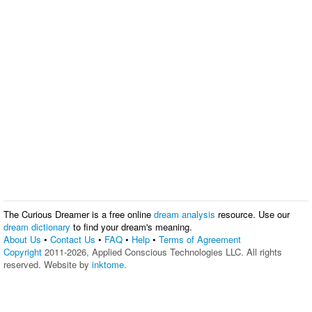
The Curious Dreamer is a free online
dream analysis
resource. Use our
dream dictionary
to find your dream's meaning.
About Us
•
Contact Us
•
FAQ
•
Help
•
Terms of Agreement
Copyright
2011-2026, Applied Conscious Technologies LLC. All rights
reserved. Website by
inktome
.