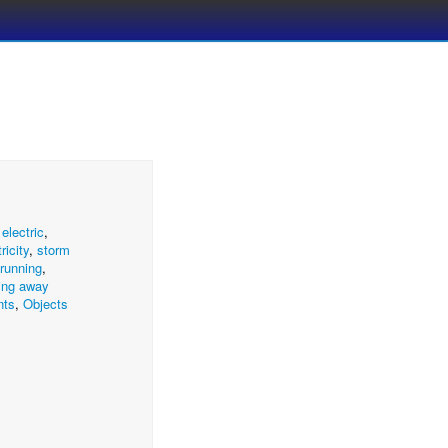
,
electric
,
ricity
,
storm
running
,
ing away
nts
,
Objects