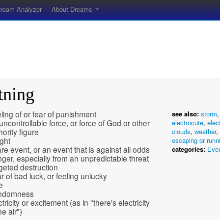
ream Analyzer
About Dreams
tning
ling of or fear of punishment
see also:
storm
uncontrollable force, or force of God or other
electrocute
,
elect
hority figure
clouds
,
weather
,
ight
escaping or runn
are event, or an event that is against all odds
categories:
Eve
ger, especially from an unpredictable threat
geted destruction
r of bad luck, or feeling unlucky
e
ndomness
tricity or excitement (as in "there's electricity
he air")