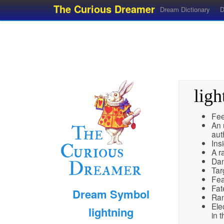
The Curious Dreamer
Dream Dictionary
D
ligh
Fee
An 
aut
Ins
A r
Dan
Tar
Fea
Fat
Dream Symbol
Ra
Elec
lightning
in t