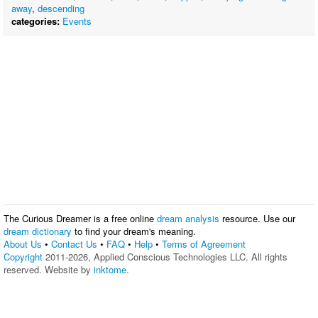
away
,
descending
categories:
Events
The Curious Dreamer is a free online
dream analysis
resource. Use our
dream dictionary
to find your dream's meaning.
About Us
•
Contact Us
•
FAQ
•
Help
•
Terms of Agreement
Copyright
2011-2026, Applied Conscious Technologies LLC. All rights
reserved. Website by
inktome
.