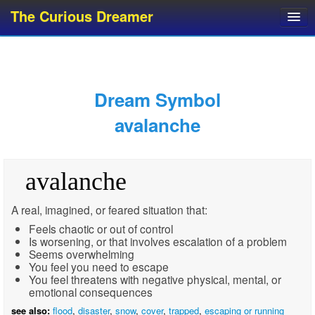
The Curious Dreamer
Dream Dictionary
Dream Analyzer
About Dreams
Dream Symbol
Dream Types
avalanche
Dream Categories
Dream Knowledge
avalanche
Dream Glossary
Top 10 Dream Symbols
A real, imagined, or feared situation that:
Feels chaotic or out of control
Is worsening, or that involves escalation of a problem
Seems overwhelming
You feel you need to escape
You feel threatens with negative physical, mental, or
emotional consequences
see also:
flood
,
disaster
,
snow
,
cover
,
trapped
,
escaping or running