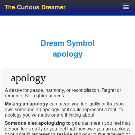
The Curious Dreamer
Dream Dictionary
Dream Analyzer
About Dreams
Dream Symbol
Dream Types
apology
Dream Categories
Dream Knowledge
apology
Dream Glossary
Top 10 Dream Symbols
A desire for peace, harmony, or reconciliation. Regret or
remorse. Self-righteousness.
Making an apology
can mean you feel guilty or that you
owe someone an apology, or it could represent a real-life
apology you've made or are thinking about.
Someone else apologizing to you
can mean you feel that
person feels guilty or you feel that they owe you an apology,
or or it could represent a real-life apology you've received or