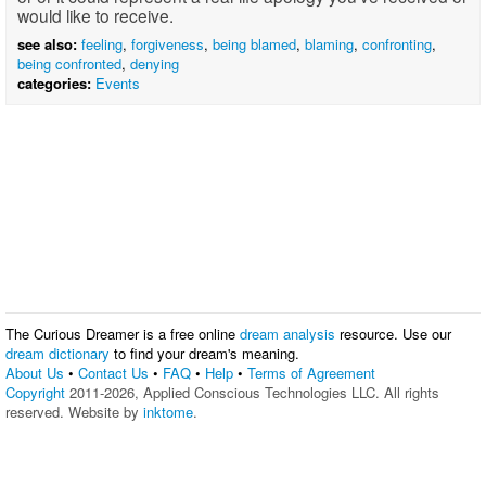
would like to receive.
see also:
feeling
,
forgiveness
,
being blamed
,
blaming
,
confronting
,
being confronted
,
denying
categories:
Events
The Curious Dreamer is a free online
dream analysis
resource. Use our
dream dictionary
to find your dream's meaning.
About Us
•
Contact Us
•
FAQ
•
Help
•
Terms of Agreement
Copyright
2011-2026, Applied Conscious Technologies LLC. All rights
reserved. Website by
inktome
.