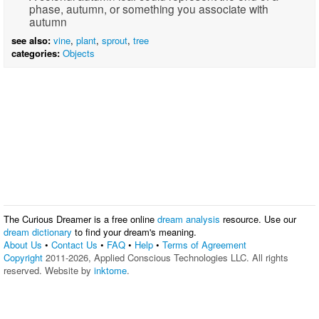
phase, autumn, or something you associate with
autumn
see also:
vine
,
plant
,
sprout
,
tree
categories:
Objects
The Curious Dreamer is a free online
dream analysis
resource. Use our
dream dictionary
to find your dream's meaning.
About Us
•
Contact Us
•
FAQ
•
Help
•
Terms of Agreement
Copyright
2011-2026, Applied Conscious Technologies LLC. All rights
reserved. Website by
inktome
.