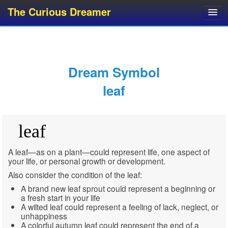
The Curious Dreamer
Dream Dictionary
Dream Analyzer
About Dreams
Dream Symbol
Dream Types
leaf
Dream Categories
Dream Knowledge
leaf
Dream Glossary
Top 10 Dream Symbols
A leaf—as on a plant—could represent life, one aspect of
your life, or personal growth or development.
Also consider the condition of the leaf:
A brand new leaf sprout could represent a beginning or
a fresh start in your life
A wilted leaf could represent a feeling of lack, neglect, or
unhappiness
A colorful autumn leaf could represent the end of a