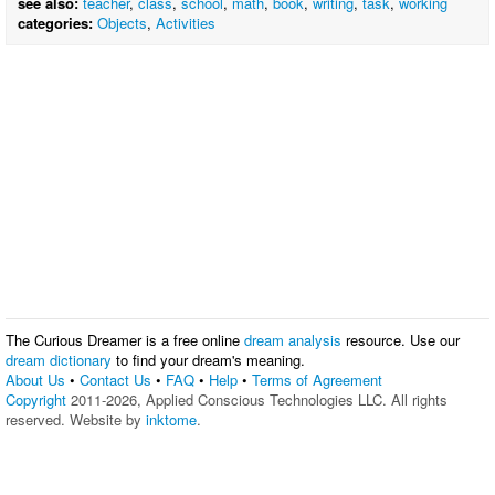
see also:
teacher
,
class
,
school
,
math
,
book
,
writing
,
task
,
working
categories:
Objects
,
Activities
The Curious Dreamer is a free online
dream analysis
resource. Use our
dream dictionary
to find your dream's meaning.
About Us
•
Contact Us
•
FAQ
•
Help
•
Terms of Agreement
Copyright
2011-2026, Applied Conscious Technologies LLC. All rights
reserved. Website by
inktome
.