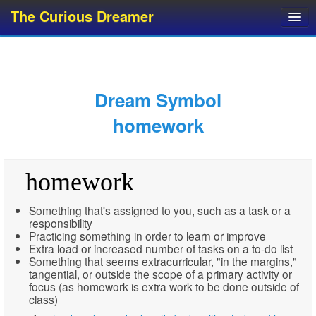
The Curious Dreamer
Dream Dictionary
Dream Analyzer
About Dreams
Dream Symbol
Dream Types
homework
Dream Categories
Dream Knowledge
homework
Dream Glossary
Top 10 Dream Symbols
Something that's assigned to you, such as a task or a
responsibility
Practicing something in order to learn or improve
Extra load or increased number of tasks on a to-do list
Something that seems extracurricular, "in the margins,"
tangential, or outside the scope of a primary activity or
focus (as homework is extra work to be done outside of
class)