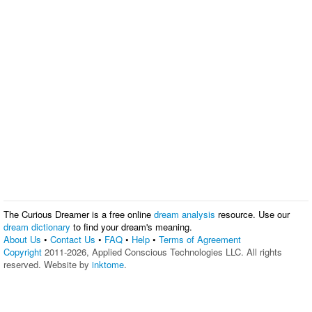
The Curious Dreamer is a free online
dream analysis
resource. Use our
dream dictionary
to find your dream's meaning.
About Us
•
Contact Us
•
FAQ
•
Help
•
Terms of Agreement
Copyright
2011-2026, Applied Conscious Technologies LLC. All rights
reserved. Website by
inktome
.