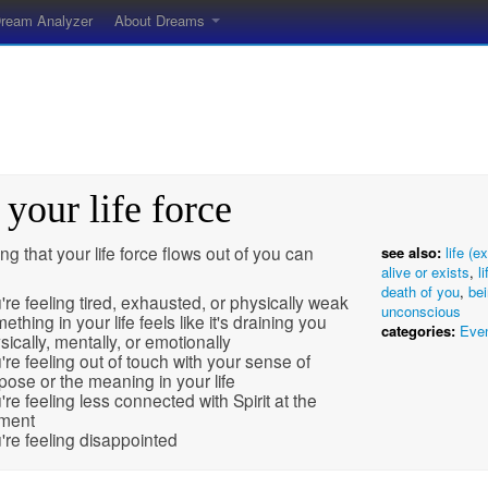
ream Analyzer
About Dreams
 your life force
g that your life force flows out of you can
see also:
life (e
alive or exists
,
l
death of you
,
bei
're feeling tired, exhausted, or physically weak
unconscious
ething in your life feels like it's draining you
categories:
Eve
sically, mentally, or emotionally
're feeling out of touch with your sense of
pose or the meaning in your life
're feeling less connected with Spirit at the
ment
're feeling disappointed