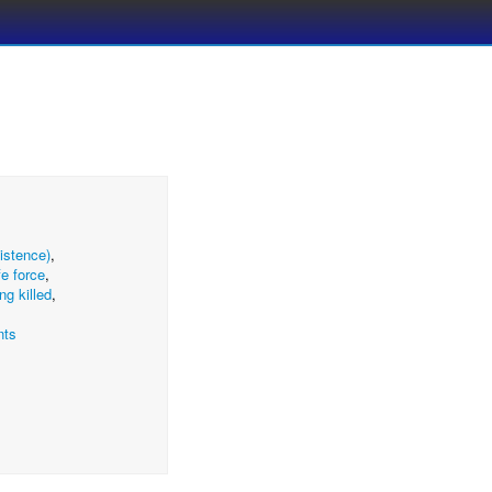
xistence)
,
ife force
,
ng killed
,
nts