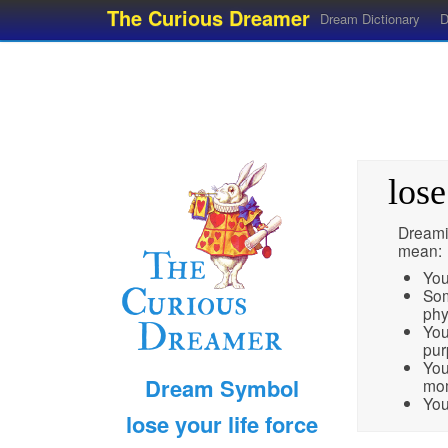
The Curious Dreamer
Dream Dictionary
D
lose
Dreamin
mean:
You
Som
phy
You
pur
You
Dream Symbol
mo
You
lose your life force