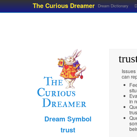
The Curious Dreamer
Dream Dictionary
D
trus
Issues 
can re
Fee
sit
Eva
in r
Que
tru
Dream Symbol
Que
som
trust
bei