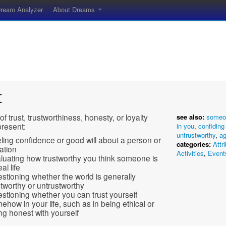
ream Analyzer
About Dreams
t
of trust, trustworthiness, honesty, or loyalty
see also:
someo
present:
in you
,
confidin
untrustworthy
,
a
ling confidence or good will about a person or
categories:
Attr
uation
Activities
,
Event
luating how trustworthy you think someone is
eal life
stioning whether the world is generally
stworthy or untrustworthy
stioning whether you can trust yourself
ehow in your life, such as in being ethical or
ng honest with yourself