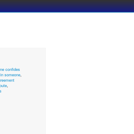
ne confides
g in someone
,
greement
ibute
,
s