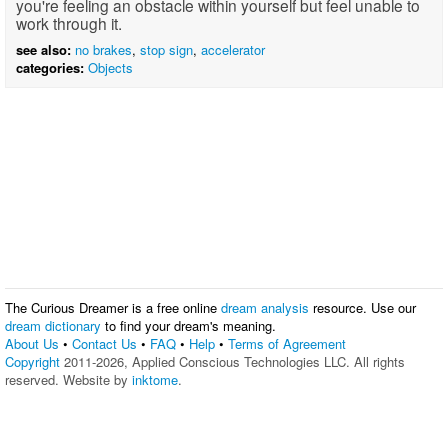
you're feeling an obstacle within yourself but feel unable to
work through it.
see also:
no brakes
,
stop sign
,
accelerator
categories:
Objects
The Curious Dreamer is a free online
dream analysis
resource. Use our
dream dictionary
to find your dream's meaning.
About Us
•
Contact Us
•
FAQ
•
Help
•
Terms of Agreement
Copyright
2011-2026, Applied Conscious Technologies LLC. All rights
reserved. Website by
inktome
.