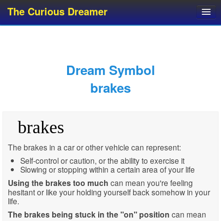
The Curious Dreamer
Dream Dictionary
Dream Analyzer
About Dreams
Dream Symbol
Dream Types
brakes
Dream Categories
Dream Knowledge
brakes
Dream Glossary
Top 10 Dream Symbols
The brakes in a car or other vehicle can represent:
Self-control or caution, or the ability to exercise it
Slowing or stopping within a certain area of your life
Using the brakes too much
can mean you're feeling
hesitant or like your holding yourself back somehow in your
life.
The brakes being stuck in the "on" position
can mean