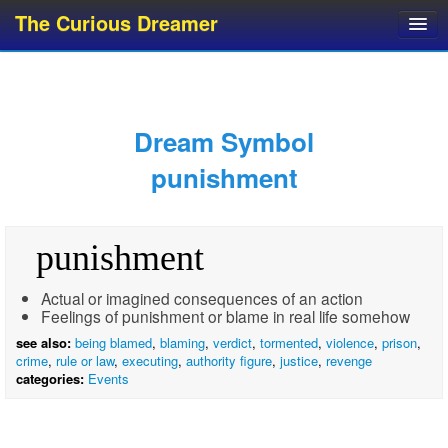
The Curious Dreamer
Dream Dictionary
Dream Analyzer
About Dreams
Dream Symbol
Dream Types
punishment
Dream Categories
Dream Knowledge
punishment
Dream Glossary
Top 10 Dream Symbols
Actual or imagined consequences of an action
Feelings of punishment or blame in real life somehow
see also:
being blamed
,
blaming
,
verdict
,
tormented
,
violence
,
prison
,
crime
,
rule or law
,
executing
,
authority figure
,
justice
,
revenge
categories:
Events