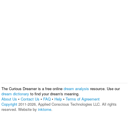
The Curious Dreamer is a free online
dream analysis
resource. Use our
dream dictionary
to find your dream's meaning.
About Us
•
Contact Us
•
FAQ
•
Help
•
Terms of Agreement
Copyright
2011-2026, Applied Conscious Technologies LLC. All rights
reserved. Website by
inktome
.