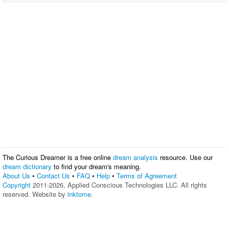
The Curious Dreamer is a free online
dream analysis
resource. Use our
dream dictionary
to find your dream's meaning.
About Us
•
Contact Us
•
FAQ
•
Help
•
Terms of Agreement
Copyright
2011-2026, Applied Conscious Technologies LLC. All rights
reserved. Website by
inktome
.