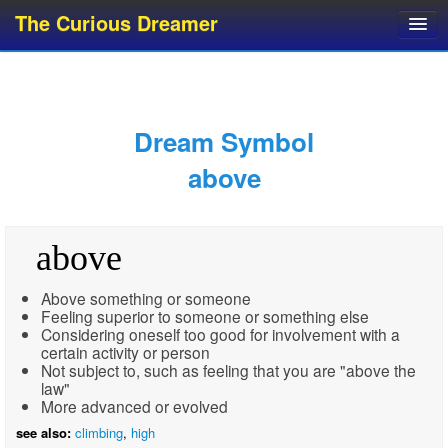
The Curious Dreamer
Dream Dictionary
Dream Analyzer
About Dreams
Dream Symbol
Dream Types
above
Dream Categories
Dream Knowledge
above
Dream Glossary
Top 10 Dream Symbols
Above something or someone
Feeling superior to someone or something else
Considering oneself too good for involvement with a
certain activity or person
Not subject to, such as feeling that you are "above the
law"
More advanced or evolved
see also:
climbing
,
high