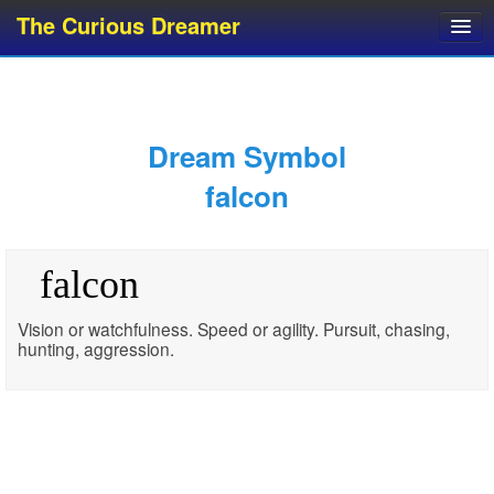
The Curious Dreamer
Dream Dictionary
Dream Analyzer
About Dreams
Dream Symbol
Dream Types
falcon
Dream Categories
Dream Knowledge
falcon
Dream Glossary
Top 10 Dream Symbols
Vision or watchfulness. Speed or agility. Pursuit, chasing,
hunting, aggression.