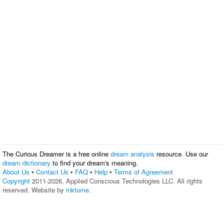
The Curious Dreamer is a free online
dream analysis
resource. Use our
dream dictionary
to find your dream's meaning.
About Us
•
Contact Us
•
FAQ
•
Help
•
Terms of Agreement
Copyright
2011-2026, Applied Conscious Technologies LLC. All rights
reserved. Website by
inktome
.