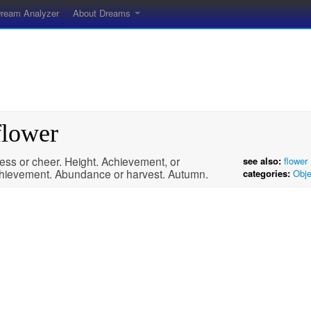
ream Analyzer
About Dreams
flower
ess or cheer. Height. Achievement, or
see also:
flower
hievement. Abundance or harvest. Autumn.
categories:
Obje