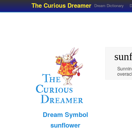
The Curious Dreamer
Dream Dictionary
D
sun
Sunnin
overac
Dream Symbol
sunflower