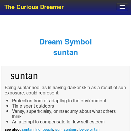
The Curious Dreamer
Dream Dictionary
Dream Analyzer
About Dreams
Dream Symbol
Dream Types
suntan
Dream Categories
Dream Knowledge
suntan
Dream Glossary
Top 10 Dream Symbols
Being suntanned, as in having darker skin as a result of sun
exposure, could represent:
Protection from or adapting to the environment
Time spent outdoors
Vanity, superficiality, or insecurity about what others
think
An attempt to compensate for low self-esteem
see also:
suntanning
,
beach
,
sun
,
sunburn
,
beige or tan