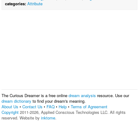
categories:
Attribute
The Curious Dreamer is a free online
dream analysis
resource. Use our
dream dictionary
to find your dream's meaning.
About Us
•
Contact Us
•
FAQ
•
Help
•
Terms of Agreement
Copyright
2011-2026, Applied Conscious Technologies LLC. All rights
reserved. Website by
inktome
.