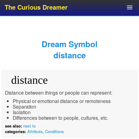
The Curious Dreamer
Dream Dictionary
Dream Analyzer
About Dreams
Dream Symbol
Dream Types
distance
Dream Categories
Dream Knowledge
distance
Dream Glossary
Top 10 Dream Symbols
Distance between things or people can represent:
Physical or emotional distance or remoteness
Separation
Isolation
Differences between to people, cultures, etc.
see also:
next to
categories:
Attribute
,
Conditions