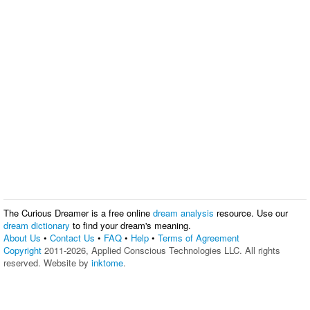
The Curious Dreamer is a free online
dream analysis
resource. Use our
dream dictionary
to find your dream's meaning.
About Us
•
Contact Us
•
FAQ
•
Help
•
Terms of Agreement
Copyright
2011-2026, Applied Conscious Technologies LLC. All rights
reserved. Website by
inktome
.