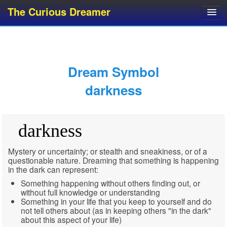
The Curious Dreamer
Dream Dictionary
Dream Analyzer
About Dreams
Dream Symbol
Dream Types
darkness
Dream Categories
Dream Knowledge
darkness
Dream Glossary
Top 10 Dream Symbols
Mystery or uncertainty; or stealth and sneakiness, or of a
questionable nature. Dreaming that something is happening
in the dark can represent:
Something happening without others finding out, or
without full knowledge or understanding
Something in your life that you keep to yourself and do
not tell others about (as in keeping others "in the dark"
about this aspect of your life)