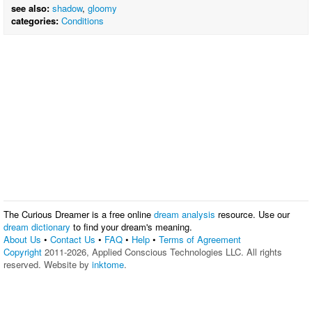
see also:
shadow
,
gloomy
categories:
Conditions
The Curious Dreamer is a free online
dream analysis
resource. Use our
dream dictionary
to find your dream's meaning.
About Us
•
Contact Us
•
FAQ
•
Help
•
Terms of Agreement
Copyright
2011-2026, Applied Conscious Technologies LLC. All rights
reserved. Website by
inktome
.