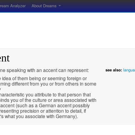
ream Analyzer
About Dreams
ent
e speaking with an accent can represent:
see also:
langua
 idea of them being or seeming foreign or
ming different from you or from others in some
y
haracteristic you attribute to that person that
inds you of the culture or area associated with
 accent (such as a German accent possibly
resenting precision or attention to detail, if
t's what you associate with Germany).