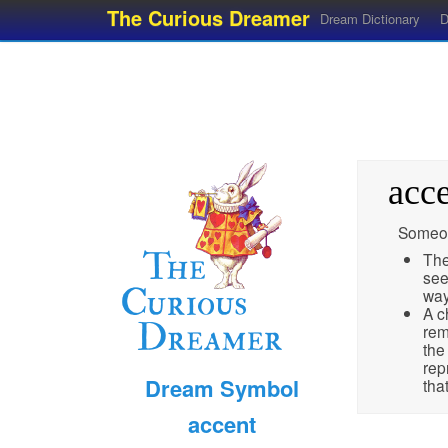
The Curious Dreamer
Dream Dictionary
D
acc
Someon
The
see
wa
A c
rem
the
rep
Dream Symbol
tha
accent