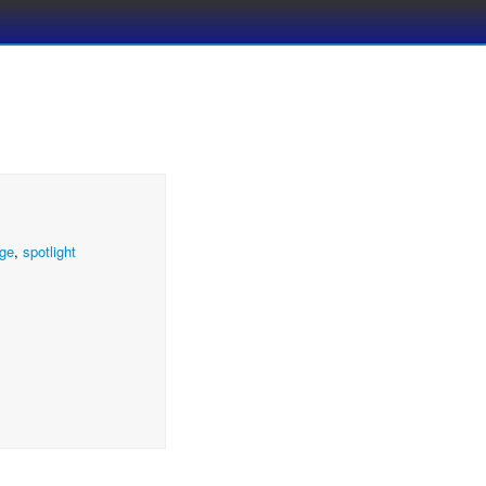
ge
,
spotlight