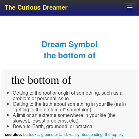
The Curious Dreamer
Dream Dictionary
Dream Analyzer
About Dreams
Dream Symbol
Dream Types
the bottom of
Dream Categories
Dream Knowledge
the bottom of
Dream Glossary
Top 10 Dream Symbols
Getting to the root or origin of something, such as a
problem or personal issue
Getting to the truth about something in your life (as in
"getting to the bottom of" something)
A limit or an extreme somewhere in your life (the
slowest, fewest problems, etc.)
Down-to-Earth, grounded, or practical
see also:
buttocks
,
ground or land
,
valley
,
descending
,
the top of
,