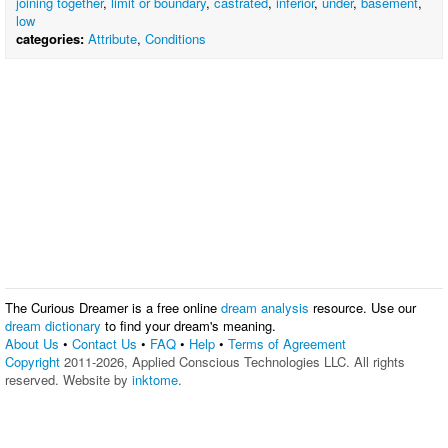
joining together
,
limit or boundary
,
castrated
,
inferior
,
under
,
basement
,
low
categories:
Attribute
,
Conditions
The Curious Dreamer is a free online
dream analysis
resource. Use our
dream dictionary
to find your dream's meaning.
About Us
•
Contact Us
•
FAQ
•
Help
•
Terms of Agreement
Copyright
2011-2026, Applied Conscious Technologies LLC. All rights
reserved. Website by
inktome
.