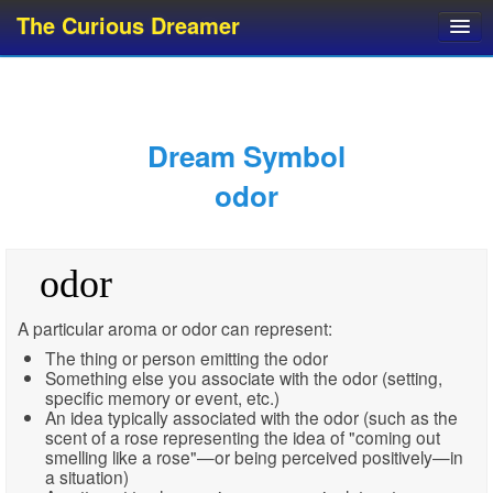
The Curious Dreamer
Dream Dictionary
Dream Analyzer
About Dreams
Dream Symbol
Dream Types
odor
Dream Categories
Dream Knowledge
odor
Dream Glossary
Top 10 Dream Symbols
A particular aroma or odor can represent:
The thing or person emitting the odor
Something else you associate with the odor (setting,
specific memory or event, etc.)
An idea typically associated with the odor (such as the
scent of a rose representing the idea of "coming out
smelling like a rose"—or being perceived positively—in
a situation)