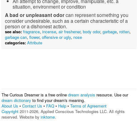
An attempt to change, improve, manipulate, etc. a
situation, environment or condition
A bad or unpleasant odor
can represent something you
consider undesirable, such as a certain characteristic of a
person or a dishonest action.
see also:
fragrance
,
incense
,
air freshener
,
body odor
,
garbage
,
rotten
,
garbage can
,
flower
,
offensive or ugly
,
nose
categories:
Attribute
The Curious Dreamer is a free online
dream analysis
resource. Use our
dream dictionary
to find your dream's meaning.
About Us
•
Contact Us
•
FAQ
•
Help
•
Terms of Agreement
Copyright
2011-2026, Applied Conscious Technologies LLC. All rights
reserved. Website by
inktome
.