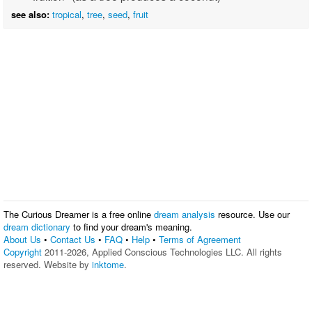
see also:
tropical
,
tree
,
seed
,
fruit
The Curious Dreamer is a free online
dream analysis
resource. Use our
dream dictionary
to find your dream's meaning.
About Us
•
Contact Us
•
FAQ
•
Help
•
Terms of Agreement
Copyright
2011-2026, Applied Conscious Technologies LLC. All rights
reserved. Website by
inktome
.