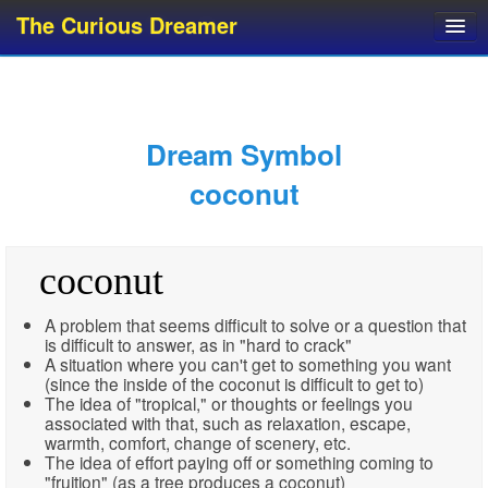
The Curious Dreamer
Dream Dictionary
Dream Analyzer
About Dreams
Dream Symbol
Dream Types
coconut
Dream Categories
Dream Knowledge
coconut
Dream Glossary
Top 10 Dream Symbols
A problem that seems difficult to solve or a question that
is difficult to answer, as in "hard to crack"
A situation where you can't get to something you want
(since the inside of the coconut is difficult to get to)
The idea of "tropical," or thoughts or feelings you
associated with that, such as relaxation, escape,
warmth, comfort, change of scenery, etc.
The idea of effort paying off or something coming to
"fruition" (as a tree produces a coconut)