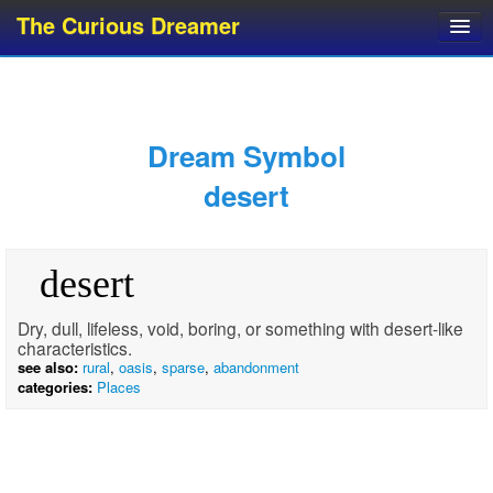
The Curious Dreamer
Dream Dictionary
Dream Analyzer
About Dreams
Dream Symbol
Dream Types
desert
Dream Categories
Dream Knowledge
desert
Dream Glossary
Top 10 Dream Symbols
Dry, dull, lifeless, void, boring, or something with desert-like
characteristics.
see also:
rural
,
oasis
,
sparse
,
abandonment
categories:
Places