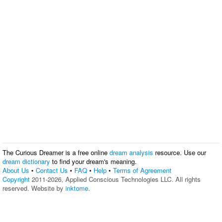
The Curious Dreamer is a free online
dream analysis
resource. Use our
dream dictionary
to find your dream's meaning.
About Us
•
Contact Us
•
FAQ
•
Help
•
Terms of Agreement
Copyright
2011-2026, Applied Conscious Technologies LLC. All rights
reserved. Website by
inktome
.