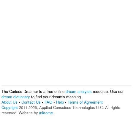
The Curious Dreamer is a free online
dream analysis
resource. Use our
dream dictionary
to find your dream's meaning.
About Us
•
Contact Us
•
FAQ
•
Help
•
Terms of Agreement
Copyright
2011-2026, Applied Conscious Technologies LLC. All rights
reserved. Website by
inktome
.