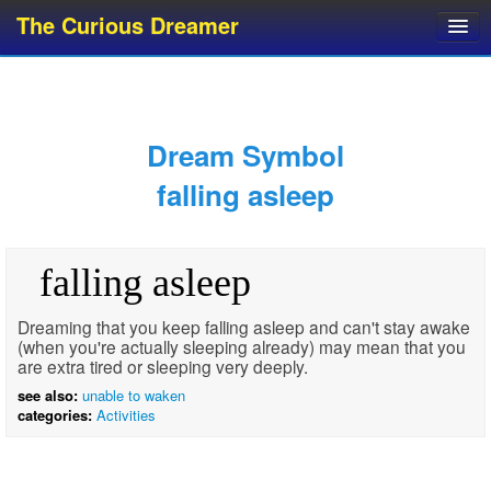
The Curious Dreamer
Dream Dictionary
Dream Analyzer
About Dreams
Dream Symbol
Dream Types
falling asleep
Dream Categories
Dream Knowledge
falling asleep
Dream Glossary
Top 10 Dream Symbols
Dreaming that you keep falling asleep and can't stay awake
(when you're actually sleeping already) may mean that you
are extra tired or sleeping very deeply.
see also:
unable to waken
categories:
Activities