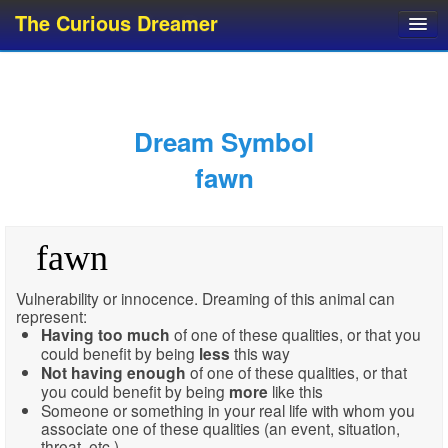
The Curious Dreamer
Dream Dictionary
Dream Analyzer
About Dreams
Dream Symbol
Dream Types
fawn
Dream Categories
Dream Knowledge
fawn
Dream Glossary
Top 10 Dream Symbols
Vulnerability or innocence. Dreaming of this animal can
represent:
Having
too much
of one of these qualities, or that you
could benefit by being
less
this way
Not having enough
of one of these qualities, or that
you could benefit by being
more
like this
Someone or something in your real life with whom you
associate one of these qualities (an event, situation,
threat, etc.)