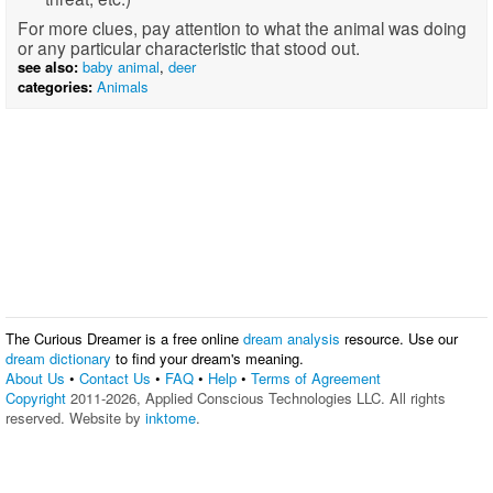
For more clues, pay attention to what the animal was doing
or any particular characteristic that stood out.
see also:
baby animal
,
deer
categories:
Animals
The Curious Dreamer is a free online
dream analysis
resource. Use our
dream dictionary
to find your dream's meaning.
About Us
•
Contact Us
•
FAQ
•
Help
•
Terms of Agreement
Copyright
2011-2026, Applied Conscious Technologies LLC. All rights
reserved. Website by
inktome
.