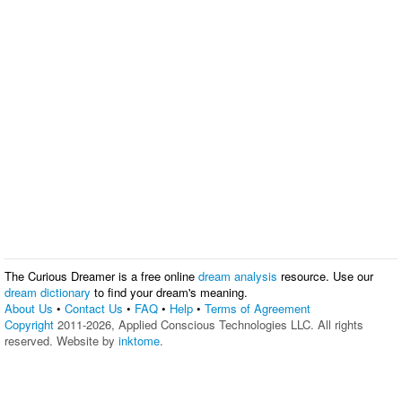
The Curious Dreamer is a free online
dream analysis
resource. Use our
dream dictionary
to find your dream's meaning.
About Us
•
Contact Us
•
FAQ
•
Help
•
Terms of Agreement
Copyright
2011-2026, Applied Conscious Technologies LLC. All rights
reserved. Website by
inktome
.