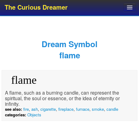
The Curious Dreamer
Dream Dictionary
Dream Analyzer
About Dreams
Dream Symbol
Dream Types
flame
Dream Categories
Dream Knowledge
flame
Dream Glossary
Top 10 Dream Symbols
A flame, such as a burning candle, can represent the
spiritual, the soul or essence, or the idea of eternity or
infinity.
see also:
fire
,
ash
,
cigarette
,
fireplace
,
furnace
,
smoke
,
candle
categories:
Objects