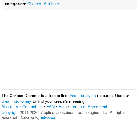
categories:
Objects
,
Attribute
The Curious Dreamer is a free online
dream analysis
resource. Use our
dream dictionary
to find your dream's meaning.
About Us
•
Contact Us
•
FAQ
•
Help
•
Terms of Agreement
Copyright
2011-2026, Applied Conscious Technologies LLC. All rights
reserved. Website by
inktome
.