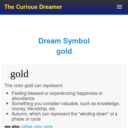
The Curious Dreamer
Dream Dictionary
Dream Analyzer
About Dreams
Dream Symbol
Dream Types
gold
Dream Categories
Dream Knowledge
gold
Dream Glossary
Top 10 Dream Symbols
The color gold can represent:
Feeling blessed or experiencing happiness or
abundance
Something you consider valuable, such as knowledge,
money, friendship, etc.
Autumn, which can represent the "winding down" of a
phase or cycle
see also:
yellow
,
color
,
coins